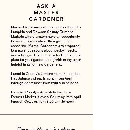
ASK A
MASTER
GARDENER
Master Gardeners set up a booth at both the
Lumpkin and Dawson County Farmer's
Markets where visitors have an opportunity
to ask questions about their gardening
concerns. Master Gardeners are prepared
to answer questions about pesky insects,
and other garden critters, selecting the right
plant for your garden along with many other
helpful hints for new gardeners.
Lumpkin County's farmers marker is on the
first Saturday of each month from April
through September from 8:00 a.m. to noon.
Dawson County's Amicolola Regional
Farmers Market is every Saturday from April
through October, from 8:00 a.m. to noon.
Georgia Mountains Master