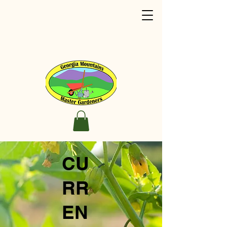
CU
RR
EN