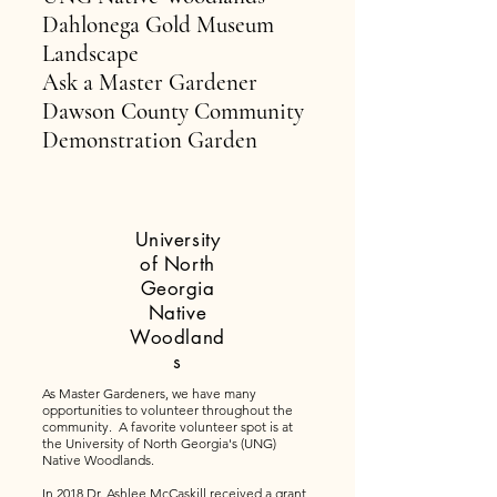
Dahlonega Gold Museum
Landscape
Ask a Master Gardener
Dawson County Community
Demonstration Garden
University
of North
Georgia
Native
Woodland
s
As Master Gardeners, we have many
opportunities to volunteer throughout the
community. A favorite volunteer spot is at
the University of North Georgia's (UNG)
Native Woodlands.
In 2018 Dr. Ashlee McCaskill received a grant