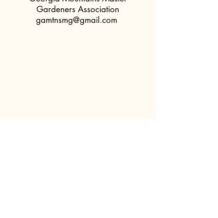
Gardeners Association
gamtnsmg@gmail.com