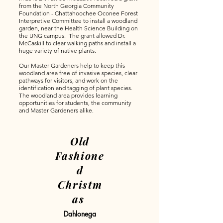
from the North Georgia Community
Foundation - Chattahoochee Oconee Forest
Interpretive Committee to install a woodland
garden, near the Health Science Building on
the UNG campus. The grant allowed Dr.
McCaskill to clear walking paths and install a
huge variety of native plants.
Our Master Gardeners help to keep this
woodland area free of invasive species, clear
pathways for visitors, and work on the
identification and tagging of plant species.
The woodland area provides learning
opportunities for students, the community
and Master Gardeners alike.
Old
Fashione
d
Christm
as
Dahlonega