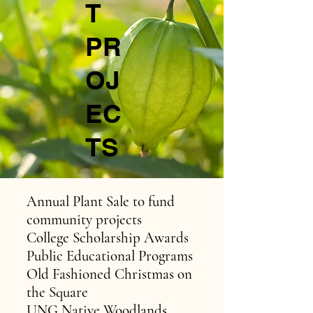
T
PR
OJ
EC
TS
Annual Plant Sale to fund
community projects
College Scholarship Awards
Public Educational Programs
Old Fashioned Christmas on
the Square
UNG Native Woodlands