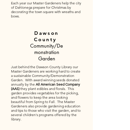
Each year our Master Gardeners help the city
of Dahlonega prepare for Christmas by
decorating the town square with wreaths and
bows.
Dawson
County
Community/De
monstration
Garden
Just behind the Dawson County Library our
Master Gardeners are working hard to create
a sustainable Community/Demonstration
Garden. With award winning seeds donated
annually by the
All American Seed Company
(AAS)
they plant edibles and florals. This
garden provides vegetables for the picking,
and flowers to keep the area looking
beautiful from Spring to Fall. The Master
Gardeners also provide gardening education
and tips to those who visit the garden, and to
several children's programs offered by the
library.